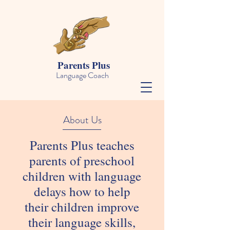
Parents Plus
Language Coach
About Us
Parents Plus teaches
parents of preschool
children with language
delays how to help
their children improve
their language skills,