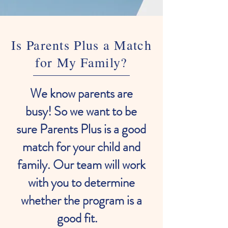
Is Parents Plus a Match
for My Family?
We know parents are
busy! So we want to be
sure Parents Plus is a good
match for your child and
family. Our team will work
with you to determine
whether the program is a
good
fit.