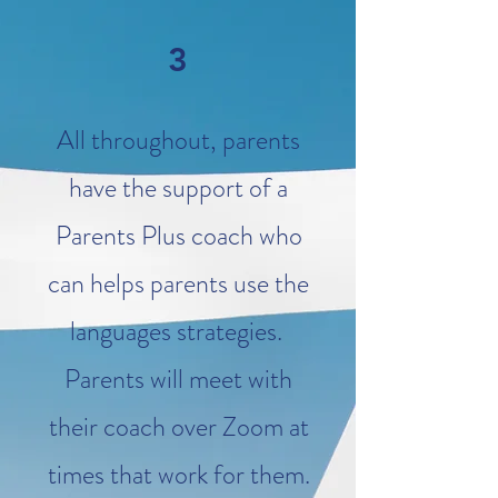
3
All throughout, parents
have the support of a
Parents Plus
coach
who
can helps parents use the
languages strategies.
Parents will meet with
their coach over Zoom at
times that work for them.