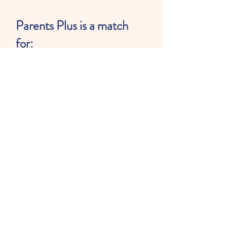
Parents Plus is a match
for:
Preschool-age children
ages 3-5 years old with
language delays.
They may be receiving
speech and language
services already but do not
have to be.
Children should speak in at
least 2 word sentences on
their own.