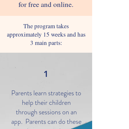
for free and online.
The program takes
approximately 15 weeks and has
3 main parts:
1
Parents learn strategies to
help their children
through sessions on an
app. Parents can do these