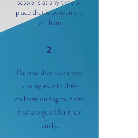
sessions at any time or
place that is convenient
for them.
2
Parents then use these
strategies with their
children during routines
that are good for their
family.