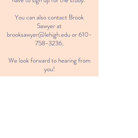
have to sign up for the study.
You can also contact Brook
Sawyer at
brooksawyer@lehigh.edu
or
610-
758-3236
.
We look forward to hearing from
you!
Join us!
© 2023 by Parents Plus Language
Coach.