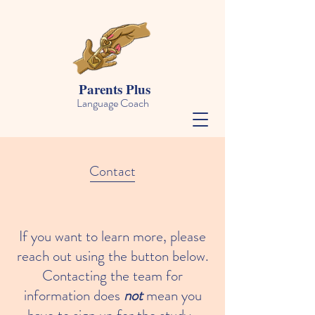
Parents Plus
Language Coach
Contact
If you want to learn more, please
reach out using the button below.
Contacting the team for
information does
not
mean you