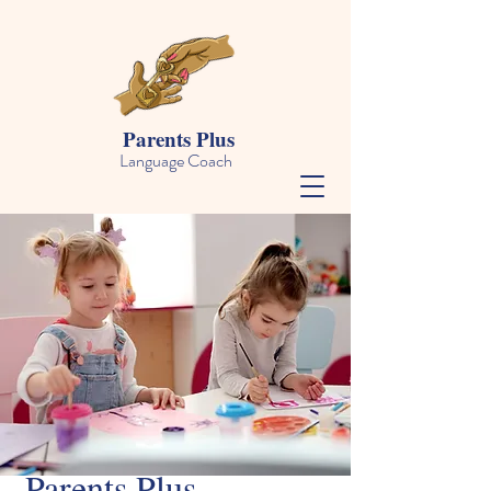
Parents Plus
Language Coach
Parents Plus