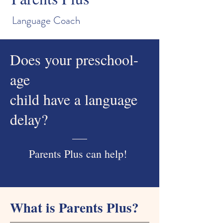
Language Coach
Does your preschool-
age
child have a language
delay?
Parents Plus can help!
What is Parents Plus?