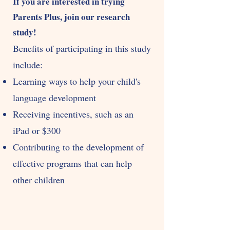
If you are interested in trying
Parents Plus, join our research
study!
Benefits of participating in this study
include:
Learning ways to help your chil
d's
language developmen
t
Receiving incentives, such as an
iPad or $300
Contributing to the development of
effective programs that can help
other children