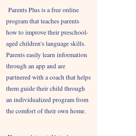
Parents Plus is a free online
program that teaches parents
how to improve their preschool-
aged children's language skills.
Parents easily learn information
through an app and are
partnered with a coach that helps
them guide their child through
an individualized program from
the comfort of their own home.