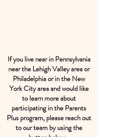
If you live near in Pennsylvania
near the Lehigh Valley area or
Philadelphia or in the New
York City area and would like
to learn more about
participating in the Parents
Plus program, please reach out
to our team by using the